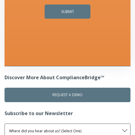
Discover More About ComplianceBridge™
REQUEST A DEMO
Subscribe to our Newsletter