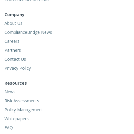
Company
About Us
ComplianceBridge News
Careers
Partners
Contact Us
Privacy Policy
Resources
News
Risk Assessments
Policy Management
Whitepapers
FAQ