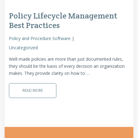
Policy Lifecycle Management
Best Practices
Policy and Procedure Software
Uncategorized
Well-made policies are more than just documented rules,
they should be the basis of every decision an organization
makes. They provide clarity on how to …
READ MORE