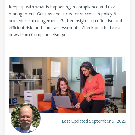
Keep up with what is happening in compliance and risk
management. Get tips and tricks for success in policy &
procedures management. Gather insights on effective and
efficient risk, audit and assessments. Check out the latest
news from ComplianceBridge.
Last Updated September 5, 2025