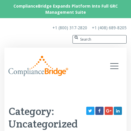
ComplianceBridge Expands Platform Into Full GRC
Management Suite
+1 (800) 317-2820
+1 (408) 689-8205
Category:
Uncategorized