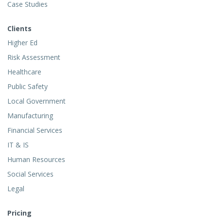
Case Studies
Clients
Higher Ed
Risk Assessment
Healthcare
Public Safety
Local Government
Manufacturing
Financial Services
IT & IS
Human Resources
Social Services
Legal
Pricing