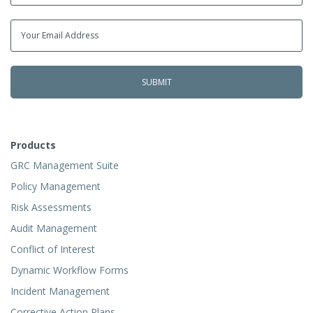
Products
GRC Management Suite
Policy Management
Risk Assessments
Audit Management
Conflict of Interest
Dynamic Workflow Forms
Incident Management
Corrective Action Plans