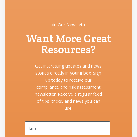
Join Our Newsletter
Want More Great
Resources?
Get interesting updates and news
stories directly in your inbox. Sign
up today to receive our
compliance and risk assessment
newsletter. Receive a regular feed
of tips, tricks, and news you can
use.