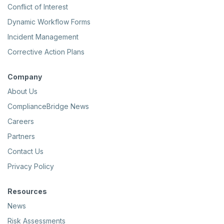
Conflict of Interest
Dynamic Workflow Forms
Incident Management
Corrective Action Plans
Company
About Us
ComplianceBridge News
Careers
Partners
Contact Us
Privacy Policy
Resources
News
Risk Assessments