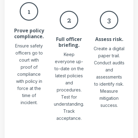
1
2
3
Prove policy
compliance.
Full officer
Assess risk.
briefing.
Ensure safety
Create a digital
officers go to
Keep
paper trail.
court with
everyone up-
Conduct audits
proof of
to-date on the
and
compliance
latest policies
assessments
with policy in
and
to identify risk.
force at the
procedures.
Measure
time of
Test for
mitigation
incident.
understanding.
success.
Track
acceptance.