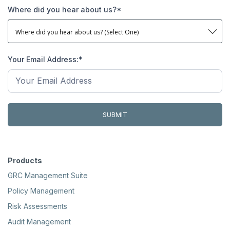
Where did you hear about us?
*
Your Email Address:
*
Products
GRC Management Suite
Policy Management
Risk Assessments
Audit Management