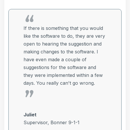
If there is something that you would
e
like the software to do, they are very
open to hearing the suggestion and
s
making changes to the software. I
s
have even made a couple of
suggestions for the software and
they were implemented within a few
days. You really can't go wrong.
Juliet
Supervisor, Bonner 9-1-1