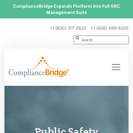
ComplianceBridge Expands Platform Into Full GRC
Management Suite
+1 (800) 317-2820
+1 (408) 689-8205
Public Safety