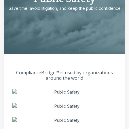
Save time, avoid litigation, and keep the public confidence
ComplianceBridge™ is used by organizations
around the world