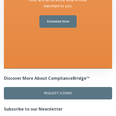
important to you.
Schedule Now
Discover More About ComplianceBridge™
REQUEST A DEMO
Subscribe to our Newsletter