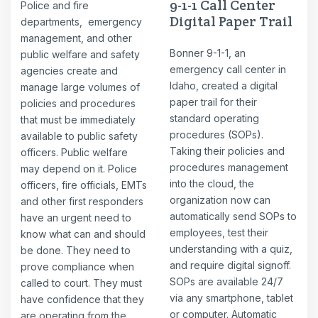
9-1-1 Call Center
Police and fire
Digital Paper Trail
departments, emergency
management, and other
Bonner 9-1-1, an
public welfare and safety
emergency call center in
agencies create and
Idaho, created a digital
manage large volumes of
paper trail for their
policies and procedures
standard operating
that must be immediately
procedures (SOPs).
available to public safety
Taking their policies and
officers. Public welfare
procedures management
may depend on it. Police
into the cloud, the
officers, fire officials, EMTs
organization now can
and other first responders
automatically send SOPs to
have an urgent need to
employees, test their
know what can and should
understanding with a quiz,
be done. They need to
and require digital signoff.
prove compliance when
SOPs are available 24/7
called to court. They must
via any smartphone, tablet
have confidence that they
or computer. Automatic
are operating from the