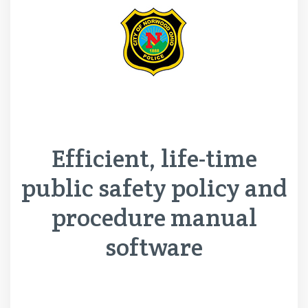
Efficient, life-time
public safety policy and
procedure manual
software