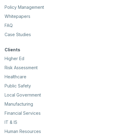
Policy Management
Whitepapers
FAQ
Case Studies
Clients
Higher Ed
Risk Assessment
Healthcare
Public Safety
Local Government
Manufacturing
Financial Services
IT & IS
Human Resources