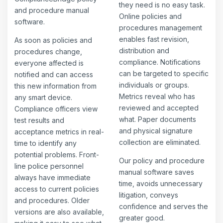
they need is no easy task.
and procedure manual
Online policies and
software.
procedures management
enables fast revision,
As soon as policies and
distribution and
procedures change,
compliance. Notifications
everyone affected is
can be targeted to specific
notified and can access
individuals or groups.
this new information from
Metrics reveal who has
any smart device.
reviewed and accepted
Compliance officers view
what. Paper documents
test results and
and physical signature
acceptance metrics in real-
collection are eliminated.
time to identify any
potential problems. Front-
Our policy and procedure
line police personnel
manual software saves
always have immediate
time, avoids unnecessary
access to current policies
litigation, conveys
and procedures. Older
confidence and serves the
versions are also available,
greater good.