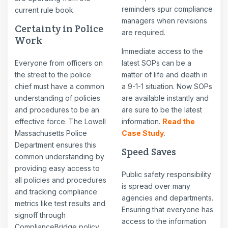
reminders spur compliance
current rule book.
managers when revisions
Certainty in Police
are required.
Work
Immediate access to the
Everyone from officers on
latest SOPs can be a
the street to the police
matter of life and death in
chief must have a common
a 9-1-1 situation. Now SOPs
understanding of policies
are available instantly and
and procedures to be an
are sure to be the latest
effective force. The Lowell
information.
Read the
Massachusetts Police
Case Study
.
Department ensures this
Speed Saves
common understanding by
providing easy access to
Public safety responsibility
all policies and procedures
is spread over many
and tracking compliance
agencies and departments.
metrics like test results and
Ensuring that everyone has
signoff through
access to the information
ComplianceBridge policy