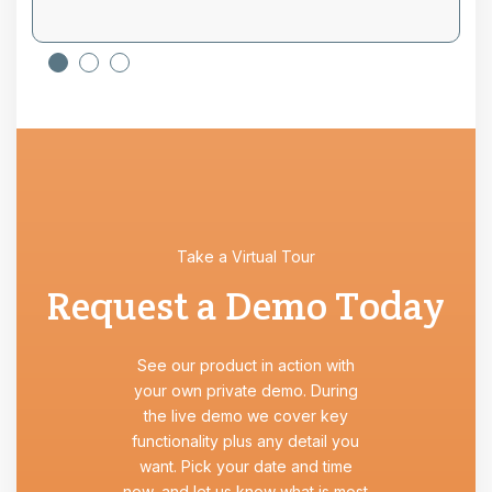
Take a Virtual Tour
Request a Demo Today
See our product in action with
your own private demo. During
the live demo we cover key
functionality plus any detail you
want. Pick your date and time
now, and let us know what is most