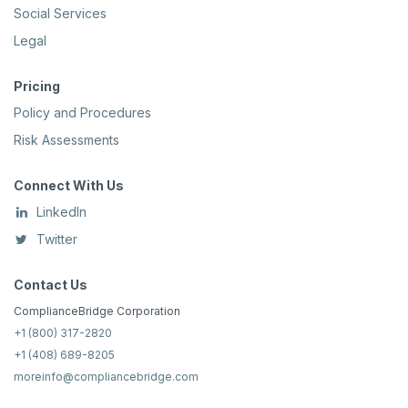
Social Services
Legal
Pricing
Policy and Procedures
Risk Assessments
Connect With Us
LinkedIn
Twitter
Contact Us
ComplianceBridge Corporation
+1 (800) 317-2820
+1 (408) 689-8205
moreinfo@compliancebridge.com