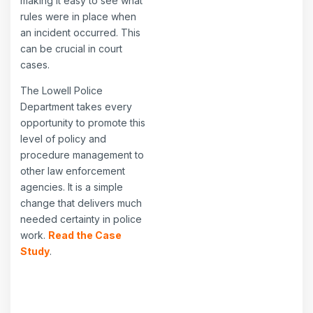
making it easy to see what
rules were in place when
an incident occurred. This
can be crucial in court
cases.
The Lowell Police
Department takes every
opportunity to promote this
level of policy and
procedure management to
other law enforcement
agencies. It is a simple
change that delivers much
needed certainty in police
work.
Read the Case
Study
.