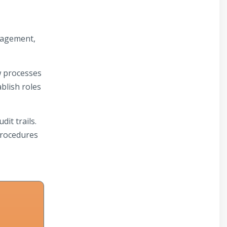
nagement,
w processes
blish roles
it trails.
procedures