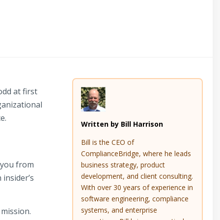
dd at first
ganizational
e.
Written by Bill Harrison
Bill is the CEO of
ComplianceBridge, where he leads
 you from
business strategy, product
development, and client consulting.
 insider’s
With over 30 years of experience in
software engineering, compliance
systems, and enterprise
mission.