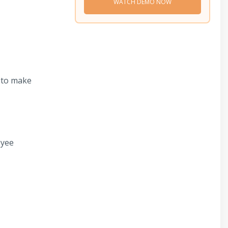
WATCH DEMO NOW
s to make
oyee