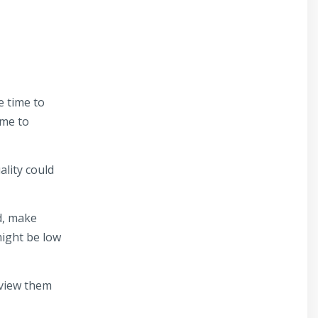
e time to
ime to
ality could
d, make
might be low
eview them