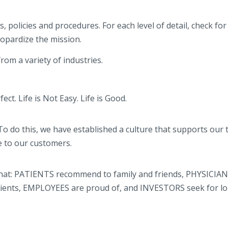
 policies and procedures. For each level of detail, check for 
eopardize the mission.
om a variety of industries.
ct. Life is Not Easy. Life is Good.
To do this, we have established a culture that supports our
e to our customers.
 that: PATIENTS recommend to family and friends, PHYSICIAN
 clients, EMPLOYEES are proud of, and INVESTORS seek for l