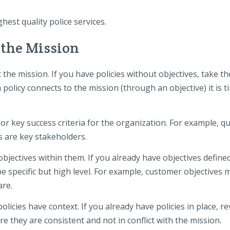
est quality police services.
 the Mission
the mission. If you have policies without objectives, take th
policy connects to the mission (through an objective) it is t
or key success criteria for the organization. For example, qu
 are key stakeholders.
objectives within them. If you already have objectives define
be specific but high level. For example, customer objectives 
are.
olicies have context. If you already have policies in place, r
e they are consistent and not in conflict with the mission.