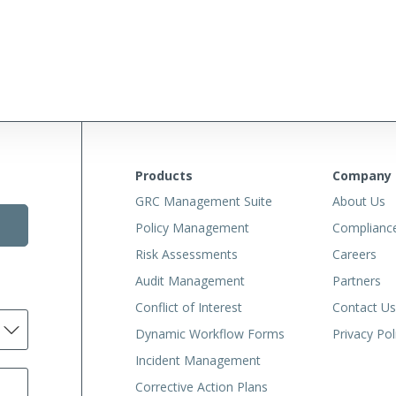
Products
Company
GRC Management Suite
About Us
Policy Management
Complianc
Risk Assessments
Careers
Audit Management
Partners
Conflict of Interest
Contact Us
Dynamic Workflow Forms
Privacy Pol
Incident Management
Corrective Action Plans