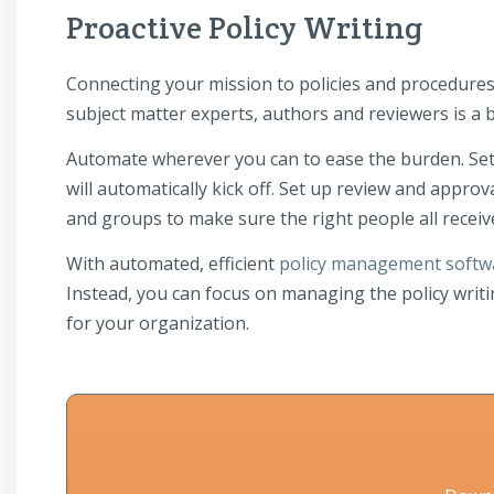
Proactive Policy Writing
Connecting your mission to policies and procedure
subject matter experts, authors and reviewers is a b
Automate wherever you can to ease the burden. Set 
will automatically kick off. Set up review and appro
and groups to make sure the right people all receiv
With automated, efficient
policy management softw
Instead, you can focus on managing the policy writi
for your organization.