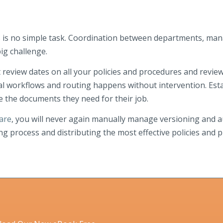
s is no simple task. Coordination between departments, ma
ig challenge.
review dates on all your policies and procedures and revie
val workflows and routing happens without intervention. Esta
e the documents they need for their job.
are
, you will never again manually manage versioning and aud
ng process and distributing the most effective policies and 