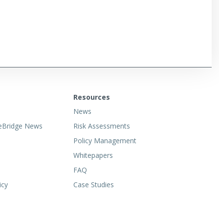
Resources
News
eBridge News
Risk Assessments
Policy Management
Whitepapers
FAQ
icy
Case Studies