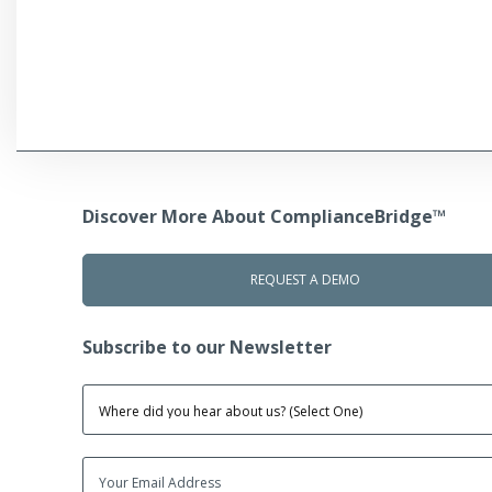
Discover More About ComplianceBridge™
REQUEST A DEMO
Subscribe to our Newsletter