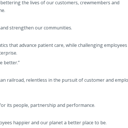
o bettering the lives of our customers, crewmembers and
me.
, and strengthen our communities.
tics that advance patient care, while challenging employee
terprise.
 better.”
an railroad, relentless in the pursuit of customer and empl
or its people, partnership and performance.
yees happier and our planet a better place to be.