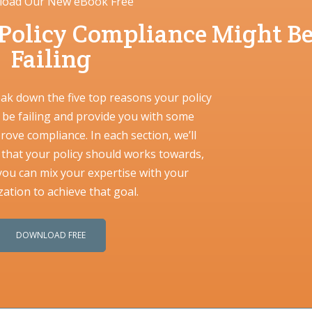
oad Our New eBook Free
 Policy Compliance Might B
Failing
eak down the five top reasons your policy
be failing and provide you with some
prove compliance. In each section, we’ll
l that your policy should works towards,
ou can mix your expertise with your
ation to achieve that goal.
DOWNLOAD FREE