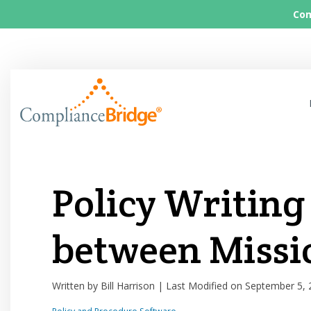
Com
Policy Writing
between Missi
Written by Bill Harrison | Last Modified on September 5,