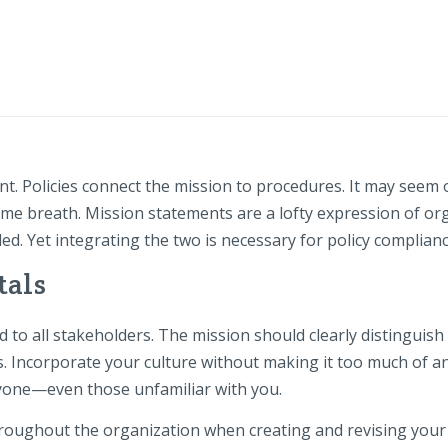
t. Policies connect the mission to procedures. It may seem o
me breath. Mission statements are a lofty expression of or
d. Yet integrating the two is necessary for policy complianc
tals
to all stakeholders. The mission should clearly distinguish
s. Incorporate your culture without making it too much of an
yone—even those unfamiliar with you.
oughout the organization when creating and revising your 