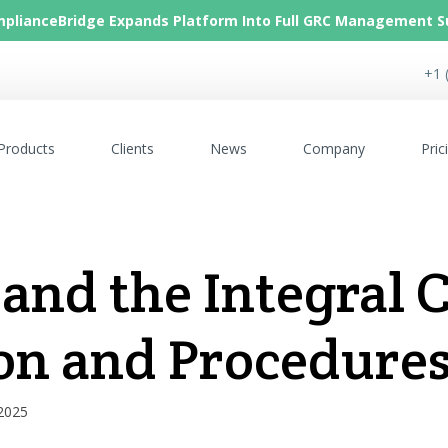
plianceBridge Expands Platform Into Full GRC Management S
+1 
Products
Clients
News
Company
Pric
 and the Integral
on and Procedure
 2025