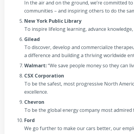
In the air and on the ground, we’re committed t
communities – and inspiring others to do the sa
New York Public Library
To inspire lifelong learning, advance knowledge
Gilead
To discover, develop and commercialize therapeu
a difference and building a thriving worldwide en
Walmart:
“We save people money so they can live
CSX Corporation
To be the safest, most progressive North Americ
excellence.
Chevron
To be the global energy company most admired f
Ford
We go further to make our cars better, our emplo