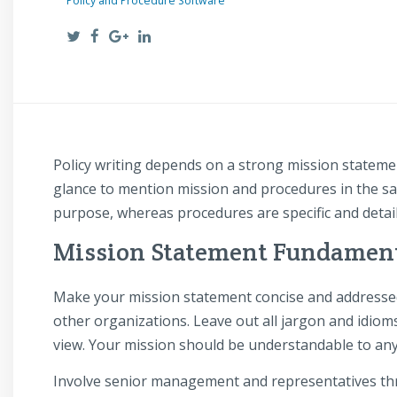
Policy and Procedure Software
Policy writing depends on a strong mission statemen
glance to mention mission and procedures in the sa
purpose, whereas procedures are specific and detaile
Mission Statement Fundamen
Make your mission statement concise and addressed 
other organizations. Leave out all jargon and idiom
view. Your mission should be understandable to an
Involve senior management and representatives thr