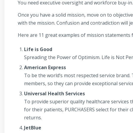
You need executive oversight and workforce buy-in.
Once you have a solid mission, move on to objectives,
with the mission. Confusion and contradiction will j
Here are 11 great examples of mission statements fr
Life is Good
Spreading the Power of Optimism. Life is Not Perfe
American Express
To be the world’s most respected service brand. 
members, so they can provide exceptional servic
Universal Health Services
To provide superior quality healthcare services
for their patients, PURCHASERS select for their
returns.
JetBlue