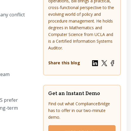
operations, Bill brings a practical,
cross-functional perspective to the
any conflict
evolving world of policy and
procedure management. He holds
degrees in Mathematics and
Computer Science from UCLA and
is a Certified Information Systems
Auditor.
Share this blog
 team
Get an Instant Demo
S prefer
Find out what ComplianceBridge
ong-term
has to offer in our two-minute
demo.