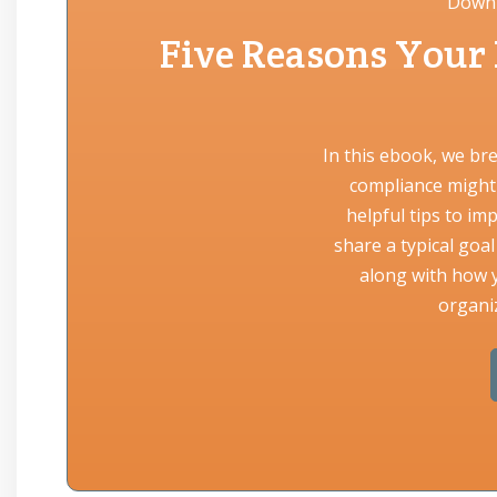
Downl
Five Reasons Your
In this ebook, we br
compliance might 
helpful tips to im
share a typical goa
along with how y
organiz