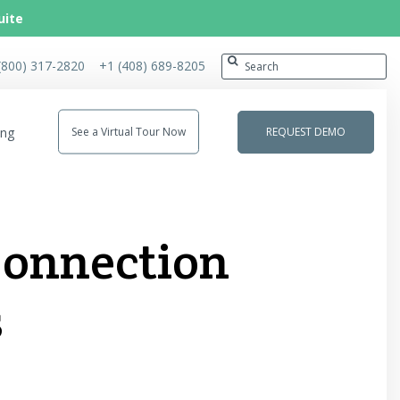
uite
(800) 317-2820
+1 (408) 689-8205
ing
See a Virtual Tour Now
REQUEST DEMO
 Connection
s