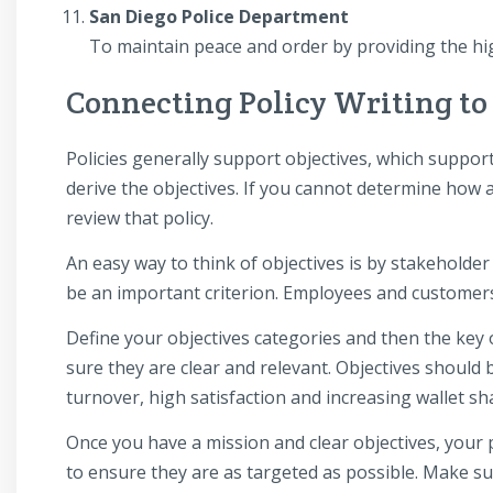
San Diego Police Department
To maintain peace and order by providing the high
Connecting Policy Writing to
Policies generally support objectives, which support 
derive the objectives. If you cannot determine how a 
review that policy.
An easy way to think of objectives is by stakeholder 
be an important criterion. Employees and customers
Define your objectives categories and then the key 
sure they are clear and relevant. Objectives should 
turnover, high satisfaction and increasing wallet sh
Once you have a mission and clear objectives, your p
to ensure they are as targeted as possible. Make sur