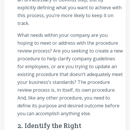
explicitly defining what you want to achieve with
this process, you’re more likely to keep it on
track.
What needs within your company are you
hoping to meet or address with the procedure
review process? Are you seeking to create a new
procedure to help clarify company guidelines
for employees, or are you trying to update an
existing procedure that doesn’t adequately meet
your business’s standards? The procedure
review process is, in itself, its own procedure.
And, like any other procedure, you need to
define its purpose and desired outcome before
you can accomplish anything else.
2. Identify the Right