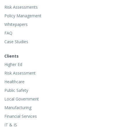
Risk Assessments
Policy Management
Whitepapers
FAQ
Case Studies
Clients
Higher Ed
Risk Assessment
Healthcare
Public Safety
Local Government
Manufacturing
Financial Services
IT & IS