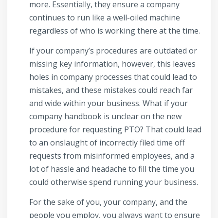
more. Essentially, they ensure a company
continues to run like a well-oiled machine
regardless of who is working there at the time.
If your company’s procedures are outdated or
missing key information, however, this leaves
holes in company processes that could lead to
mistakes, and these mistakes could reach far
and wide within your business. What if your
company handbook is unclear on the new
procedure for requesting PTO? That could lead
to an onslaught of incorrectly filed time off
requests from misinformed employees, and a
lot of hassle and headache to fill the time you
could otherwise spend running your business.
For the sake of you, your company, and the
people you employ, you always want to ensure