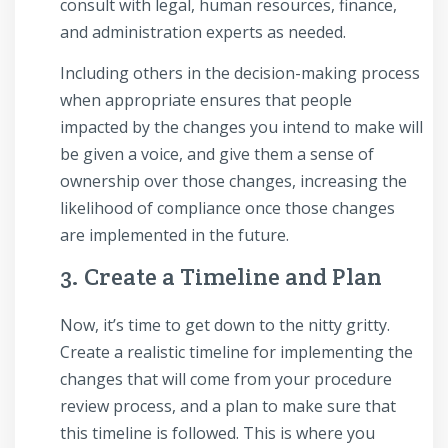
consult with legal, human resources, finance,
and administration experts as needed.
Including others in the decision-making process
when appropriate ensures that people
impacted by the changes you intend to make will
be given a voice, and give them a sense of
ownership over those changes, increasing the
likelihood of compliance once those changes
are implemented in the future.
3. Create a Timeline and Plan
Now, it’s time to get down to the nitty gritty.
Create a realistic timeline for implementing the
changes that will come from your procedure
review process, and a plan to make sure that
this timeline is followed. This is where you