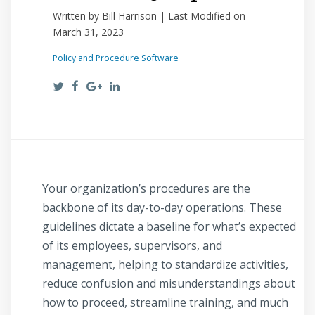
Written by Bill Harrison | Last Modified on
March 31, 2023
Policy and Procedure Software
Your organization’s procedures are the
backbone of its day-to-day operations. These
guidelines dictate a baseline for what’s expected
of its employees, supervisors, and
management, helping to standardize activities,
reduce confusion and misunderstandings about
how to proceed, streamline training, and much