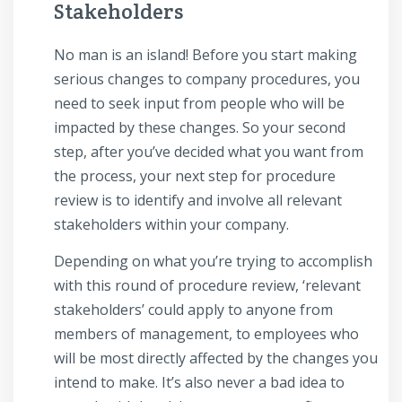
Stakeholders
No man is an island! Before you start making
serious changes to company procedures, you
need to seek input from people who will be
impacted by these changes. So your second
step, after you’ve decided what you want from
the process, your next step for procedure
review is to identify and involve all relevant
stakeholders within your company.
Depending on what you’re trying to accomplish
with this round of procedure review, ‘relevant
stakeholders’ could apply to anyone from
members of management, to employees who
will be most directly affected by the changes you
intend to make. It’s also never a bad idea to