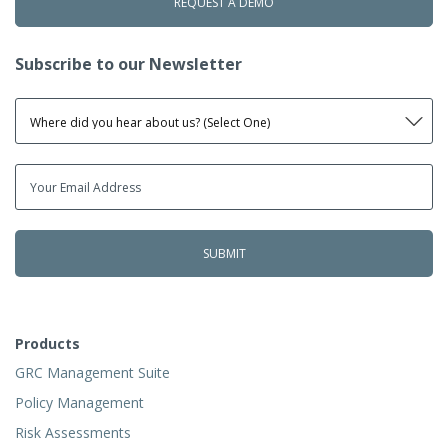
REQUEST A DEMO
Subscribe to our Newsletter
Products
GRC Management Suite
Policy Management
Risk Assessments