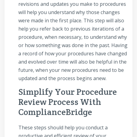
revisions and updates you make to procedures
will help you understand why those changes
were made in the first place. This step will also
help you refer back to previous iterations of a
procedure, when necessary, to understand why
or how something was done in the past. Having
a record of how your procedures have changed
and evolved over time will also be helpful in the
future, when your new procedures need to be
updated and the process begins anew.
Simplify Your Procedure
Review Process With
ComplianceBridge
These steps should help you conduct a
productive and efficient review of your