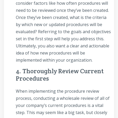
consider factors like how often procedures will
need to be reviewed once they’ve been created.
Once they’ve been created, what is the criteria
by which new or updated procedures will be
evaluated? Referring to the goals and objectives
set in the first step will help you address this.
Ultimately, you also want a clear and actionable
idea of how new procedures will be
implemented within your organization.
4. Thoroughly Review Current
Procedures
When implementing the procedure review
process, conducting a wholesale review of all of
your company’s current procedures is a vital
step. This may seem like a big task, but closely