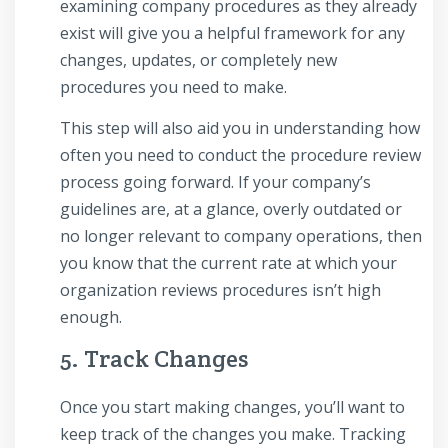
examining company procedures as they already
exist will give you a helpful framework for any
changes, updates, or completely new
procedures you need to make.
This step will also aid you in understanding how
often you need to conduct the procedure review
process going forward. If your company’s
guidelines are, at a glance, overly outdated or
no longer relevant to company operations, then
you know that the current rate at which your
organization reviews procedures isn’t high
enough.
5. Track Changes
Once you start making changes, you’ll want to
keep track of the changes you make. Tracking