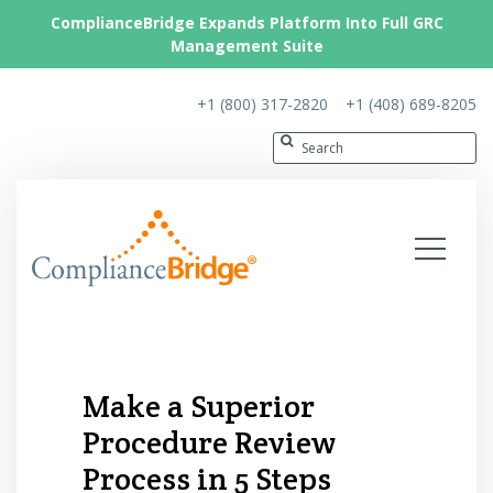
ComplianceBridge Expands Platform Into Full GRC
Management Suite
+1 (800) 317-2820
+1 (408) 689-8205
Make a Superior
Procedure Review
Process in 5 Steps