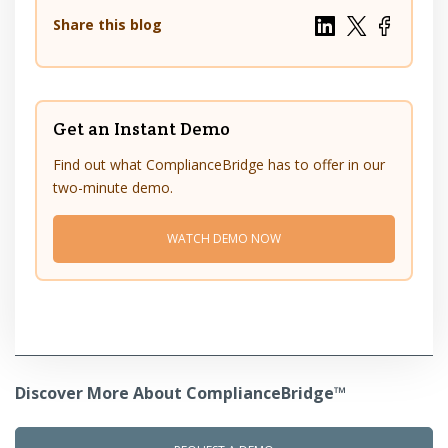
Share this blog
Get an Instant Demo
Find out what ComplianceBridge has to offer in our
two-minute demo.
WATCH DEMO NOW
Discover More About ComplianceBridge™