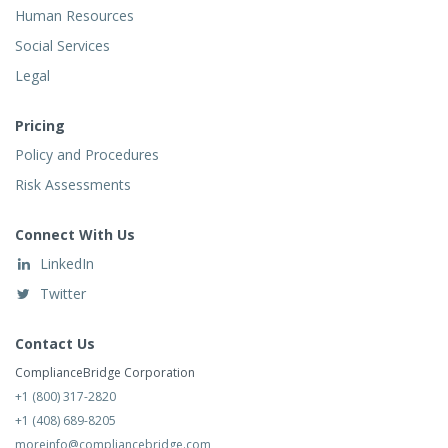
Human Resources
Social Services
Legal
Pricing
Policy and Procedures
Risk Assessments
Connect With Us
LinkedIn
Twitter
Contact Us
ComplianceBridge Corporation
+1 (800) 317-2820
+1 (408) 689-8205
moreinfo@compliancebridge.com