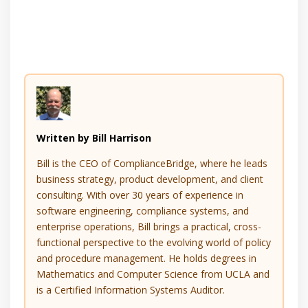
Written by Bill Harrison
Bill is the CEO of ComplianceBridge, where he leads
business strategy, product development, and client
consulting. With over 30 years of experience in
software engineering, compliance systems, and
enterprise operations, Bill brings a practical, cross-
functional perspective to the evolving world of policy
and procedure management. He holds degrees in
Mathematics and Computer Science from UCLA and
is a Certified Information Systems Auditor.