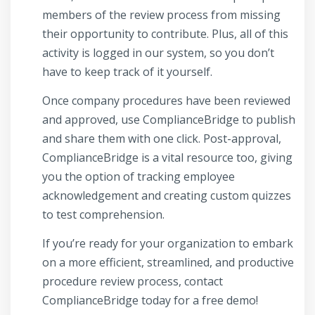
members of the review process from missing
their opportunity to contribute. Plus, all of this
activity is logged in our system, so you don’t
have to keep track of it yourself.
Once company procedures have been reviewed
and approved, use ComplianceBridge to publish
and share them with one click. Post-approval,
ComplianceBridge is a vital resource too, giving
you the option of tracking employee
acknowledgement and creating custom quizzes
to test comprehension.
If you’re ready for your organization to embark
on a more efficient, streamlined, and productive
procedure review process, contact
ComplianceBridge today for a free demo!