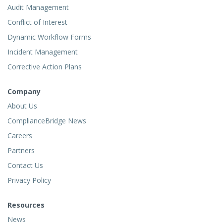
Audit Management
Conflict of Interest
Dynamic Workflow Forms
Incident Management
Corrective Action Plans
Company
About Us
ComplianceBridge News
Careers
Partners
Contact Us
Privacy Policy
Resources
News