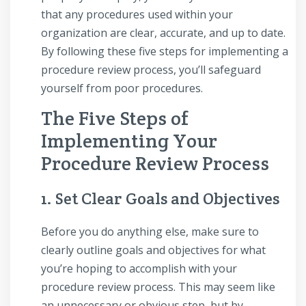
that any procedures used within your
organization are clear, accurate, and up to date.
By following these five steps for implementing a
procedure review process, you’ll safeguard
yourself from poor procedures.
The Five Steps of
Implementing Your
Procedure Review Process
1. Set Clear Goals and Objectives
Before you do anything else, make sure to
clearly outline goals and objectives for what
you’re hoping to accomplish with your
procedure review process. This may seem like
an unnecessary or obvious step, but by