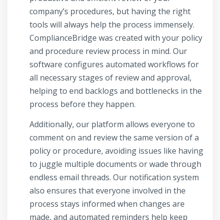
company’s procedures, but having the right
tools will always help the process immensely.
ComplianceBridge was created with your policy
and procedure review process in mind. Our
software configures automated workflows for
all necessary stages of review and approval,
helping to end backlogs and bottlenecks in the
process before they happen.
Additionally, our platform allows everyone to
comment on and review the same version of a
policy or procedure, avoiding issues like having
to juggle multiple documents or wade through
endless email threads. Our notification system
also ensures that everyone involved in the
process stays informed when changes are
made, and automated reminders help keep