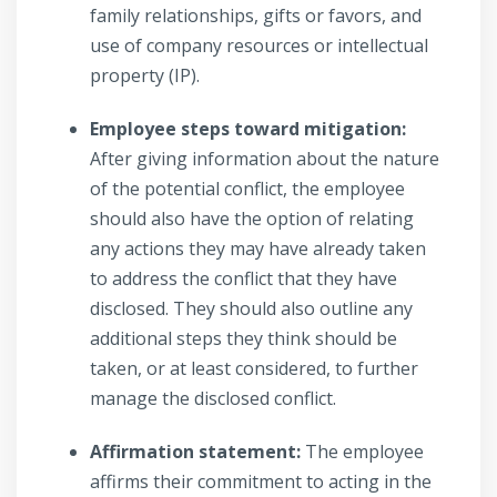
family relationships, gifts or favors, and
use of company resources or intellectual
property (IP).
Employee steps toward mitigation:
After giving information about the nature
of the potential conflict, the employee
should also have the option of relating
any actions they may have already taken
to address the conflict that they have
disclosed. They should also outline any
additional steps they think should be
taken, or at least considered, to further
manage the disclosed conflict.
Affirmation statement:
The employee
affirms their commitment to acting in the