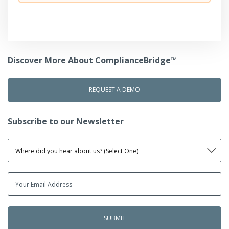
Discover More About ComplianceBridge™
REQUEST A DEMO
Subscribe to our Newsletter