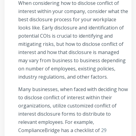
When considering how to disclose conflict of
interest within your company, consider what the
best disclosure process for your workplace
looks like. Early disclosure and identification of
potential COIs is crucial to identifying and
mitigating risks, but how to disclose conflict of
interest and how that disclosure is managed
may vary from business to business depending
on number of employees, existing policies,
industry regulations, and other factors.
Many businesses, when faced with deciding how
to disclose conflict of interest within their
organizations, utilize customized conflict of
interest disclosure forms to distribute to
relevant employees. For example,
ComplianceBridge has a checklist of
29