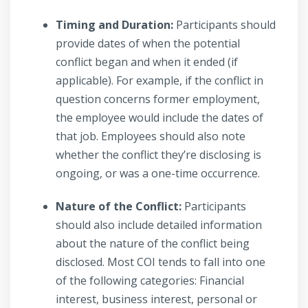
Timing and Duration:
Participants should
provide dates of when the potential
conflict began and when it ended (if
applicable). For example, if the conflict in
question concerns former employment,
the employee would include the dates of
that job. Employees should also note
whether the conflict they’re disclosing is
ongoing, or was a one-time occurrence.
Nature of the Conflict:
Participants
should also include detailed information
about the nature of the conflict being
disclosed. Most COI tends to fall into one
of the following categories: Financial
interest, business interest, personal or