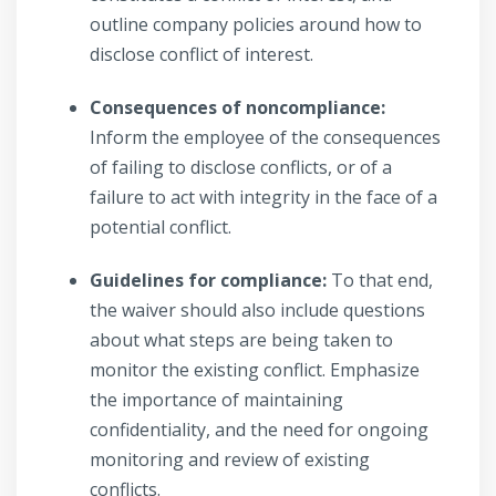
outline company policies around how to
disclose conflict of interest.
Consequences of noncompliance:
Inform the employee of the consequences
of failing to disclose conflicts, or of a
failure to act with integrity in the face of a
potential conflict.
Guidelines for compliance:
To that end,
the waiver should also include questions
about what steps are being taken to
monitor the existing conflict. Emphasize
the importance of maintaining
confidentiality, and the need for ongoing
monitoring and review of existing
conflicts.