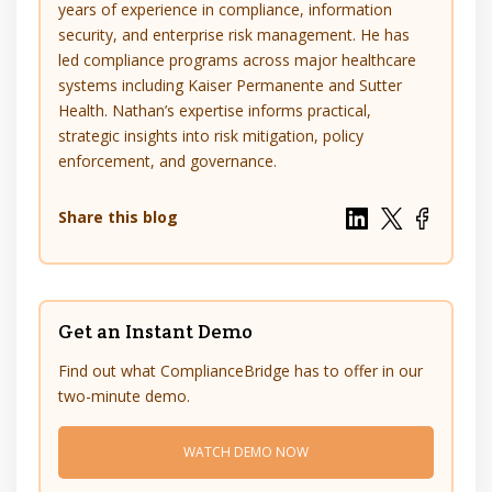
years of experience in compliance, information
security, and enterprise risk management. He has
led compliance programs across major healthcare
systems including Kaiser Permanente and Sutter
Health. Nathan’s expertise informs practical,
strategic insights into risk mitigation, policy
enforcement, and governance.
Share this blog
Get an Instant Demo
Find out what ComplianceBridge has to offer in our
two-minute demo.
WATCH DEMO NOW