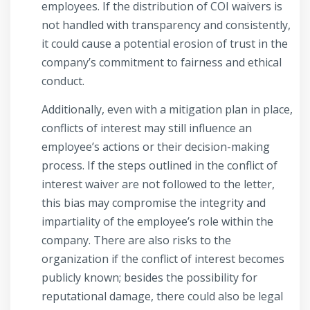
employees. If the distribution of COI waivers is
not handled with transparency and consistently,
it could cause a potential erosion of trust in the
company’s commitment to fairness and ethical
conduct.
Additionally, even with a mitigation plan in place,
conflicts of interest may still influence an
employee’s actions or their decision-making
process. If the steps outlined in the conflict of
interest waiver are not followed to the letter,
this bias may compromise the integrity and
impartiality of the employee’s role within the
company. There are also risks to the
organization if the conflict of interest becomes
publicly known; besides the possibility for
reputational damage, there could also be legal