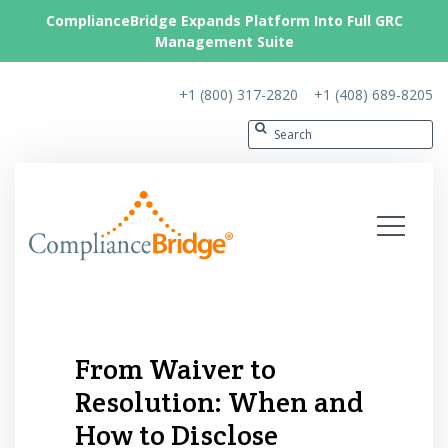
ComplianceBridge Expands Platform Into Full GRC
Management Suite
+1 (800) 317-2820
+1 (408) 689-8205
From Waiver to
Resolution: When and
How to Disclose