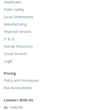
Healthcare
Public Safety
Local Government
Manufacturing
Financial Services
IT & IS
Human Resources
Social Services
Legal
Pricing
Policy and Procedures
Risk Assessments
Connect With Us
LinkedIn