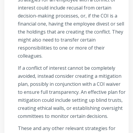
interest could include recusal from certain
decision-making processes, or, if the COI is a
financial one, having the employee divest or sell
the holdings that are creating the conflict. They
might also need to transfer certain
responsibilities to one or more of their
colleagues.
If a conflict of interest cannot be completely
avoided, instead consider creating a mitigation
plan, possibly in conjunction with a COI waiver
to ensure full transparency. An effective plan for
mitigation could include setting up blind trusts,
creating ethical walls, or establishing oversight
committees to monitor certain decisions.
These and any other relevant strategies for