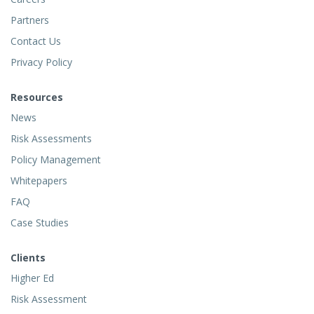
Partners
Contact Us
Privacy Policy
Resources
News
Risk Assessments
Policy Management
Whitepapers
FAQ
Case Studies
Clients
Higher Ed
Risk Assessment