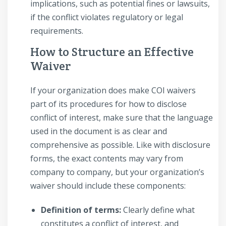
implications, such as potential fines or lawsuits,
if the conflict violates regulatory or legal
requirements.
How to Structure an Effective
Waiver
If your organization does make COI waivers
part of its procedures for how to disclose
conflict of interest, make sure that the language
used in the document is as clear and
comprehensive as possible. Like with disclosure
forms, the exact contents may vary from
company to company, but your organization’s
waiver should include these components:
Definition of terms:
Clearly define what
constitutes a conflict of interest, and