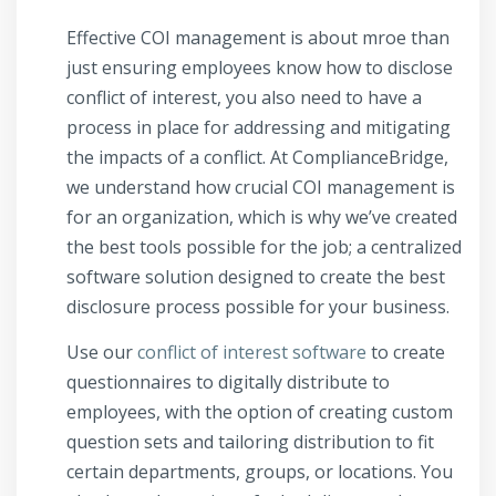
Effective COI management is about mroe than
just ensuring employees know how to disclose
conflict of interest, you also need to have a
process in place for addressing and mitigating
the impacts of a conflict. At ComplianceBridge,
we understand how crucial COI management is
for an organization, which is why we’ve created
the best tools possible for the job; a centralized
software solution designed to create the best
disclosure process possible for your business.
Use our
conflict of interest software
to create
questionnaires to digitally distribute to
employees, with the option of creating custom
question sets and tailoring distribution to fit
certain departments, groups, or locations. You