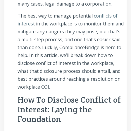
many cases, legal damage to a corporation.
The best way to manage potential
conflicts of
interest
in the workplace is to monitor them and
mitigate any dangers they may pose, but that’s
a multi-step process, and one that’s easier said
than done. Luckily, ComplianceBridge is here to
help. In this article, we’ll break down how to
disclose conflict of interest in the workplace,
what that disclosure process should entail, and
best practices around reaching a resolution on
workplace COI.
How To Disclose Conflict of
Interest: Laying the
Foundation