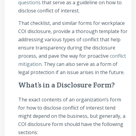
questions
that serve as a guideline on how to
disclose conflict of interest.
That checklist, and similar forms for workplace
COI disclosure, provide a thorough template for
addressing various types of conflict that help
ensure transparency during the disclosure
process, and pave the way for proactive
conflict
mitigation
. They can also serve as a form of
legal protection if an issue arises in the future.
What’s in a Disclosure Form?
The exact contents of an organization’s form
for how to disclose conflict of interest tend
might depend on the business, but generally, a
COI disclosure form should have the following
sections: