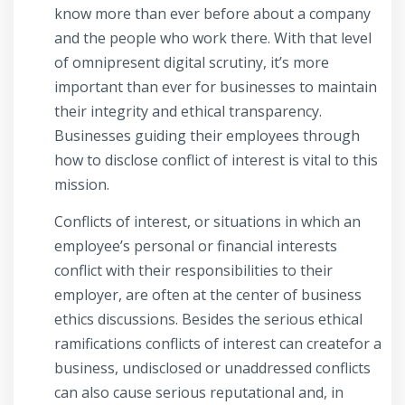
know more than ever before about a company
and the people who work there. With that level
of omnipresent digital scrutiny, it’s more
important than ever for businesses to maintain
their integrity and ethical transparency.
Businesses guiding their employees through
how to disclose conflict of interest is vital to this
mission.
Conflicts of interest, or situations in which an
employee’s personal or financial interests
conflict with their responsibilities to their
employer, are often at the center of business
ethics discussions. Besides the serious ethical
ramifications conflicts of interest can createfor a
business, undisclosed or unaddressed conflicts
can also cause serious reputational and, in