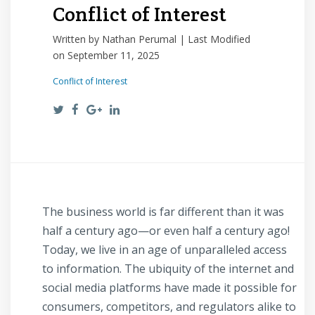
Conflict of Interest
Written by Nathan Perumal | Last Modified
on September 11, 2025
Conflict of Interest
The business world is far different than it was
half a century ago—or even half a century ago!
Today, we live in an age of unparalleled access
to information. The ubiquity of the internet and
social media platforms have made it possible for
consumers, competitors, and regulators alike to