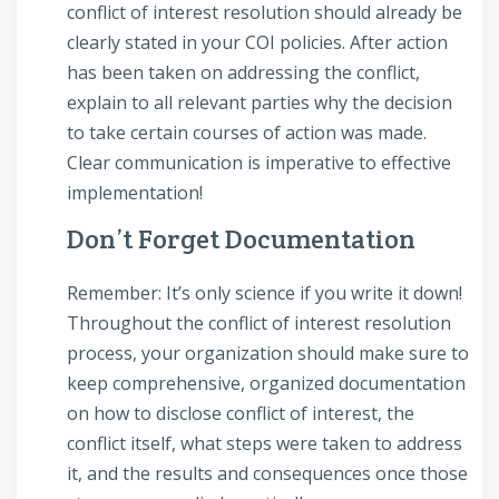
conflict of interest resolution should already be
clearly stated in your COI policies. After action
has been taken on addressing the conflict,
explain to all relevant parties why the decision
to take certain courses of action was made.
Clear communication is imperative to effective
implementation!
Don’t Forget Documentation
Remember: It’s only science if you write it down!
Throughout the conflict of interest resolution
process, your organization should make sure to
keep comprehensive, organized documentation
on how to disclose conflict of interest, the
conflict itself, what steps were taken to address
it, and the results and consequences once those