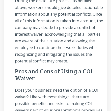
During the disclosure process, as detailed
above, workers should give detailed, actionable
information about any potential conflicts. Once
all of this information is taken into account, the
company may decide to provide a conflict of
interest waiver, acknowledging that all parties
are aware of the situation and allowing the
employee to continue their work duties while
recognizing and mitigating the issues the
potential conflict may create.
Pros and Cons of Using a COI
Waiver
Does your business need the option of a COI
waiver? Like with most things, there are
possible benefits and risks to making COI
waivers part of your organization’s procedures