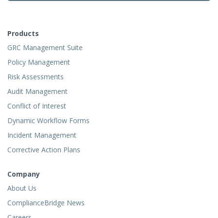
Products
GRC Management Suite
Policy Management
Risk Assessments
Audit Management
Conflict of Interest
Dynamic Workflow Forms
Incident Management
Corrective Action Plans
Company
About Us
ComplianceBridge News
Careers