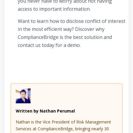
you never have to worry about not having
access to important information.
Want to learn how to disclose conflict of interest
in the most efficient way? Discover why
ComplianceBridge is the best solution and
contact us today for a demo.
Written by Nathan Perumal
Nathan is the Vice President of Risk Management
Services at ComplianceBridge, bringing nearly 30