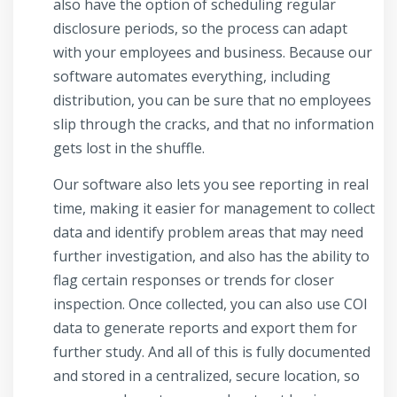
also have the option of scheduling regular
disclosure periods, so the process can adapt
with your employees and business. Because our
software automates everything, including
distribution, you can be sure that no employees
slip through the cracks, and that no information
gets lost in the shuffle.
Our software also lets you see reporting in real
time, making it easier for management to collect
data and identify problem areas that may need
further investigation, and also has the ability to
flag certain responses or trends for closer
inspection. Once collected, you can also use COI
data to generate reports and export them for
further study. And all of this is fully documented
and stored in a centralized, secure location, so