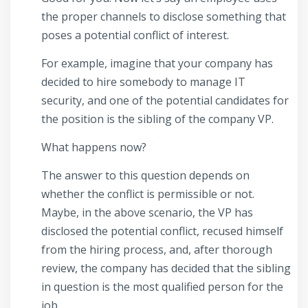
the proper channels to disclose something that
poses a potential conflict of interest.
For example, imagine that your company has
decided to hire somebody to manage IT
security, and one of the potential candidates for
the position is the sibling of the company VP.
What happens now?
The answer to this question depends on
whether the conflict is permissible or not.
Maybe, in the above scenario, the VP has
disclosed the potential conflict, recused himself
from the hiring process, and, after thorough
review, the company has decided that the sibling
in question is the most qualified person for the
job.