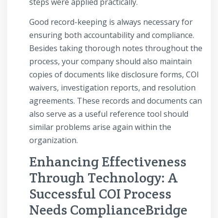
steps were applied practically.
Good record-keeping is always necessary for
ensuring both accountability and compliance.
Besides taking thorough notes throughout the
process, your company should also maintain
copies of documents like disclosure forms, COI
waivers, investigation reports, and resolution
agreements. These records and documents can
also serve as a useful reference tool should
similar problems arise again within the
organization.
Enhancing Effectiveness
Through Technology: A
Successful COI Process
Needs ComplianceBridge