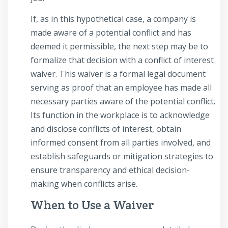
If, as in this hypothetical case, a company is
made aware of a potential conflict and has
deemed it permissible, the next step may be to
formalize that decision with a conflict of interest
waiver. This waiver is a formal legal document
serving as proof that an employee has made all
necessary parties aware of the potential conflict.
Its function in the workplace is to acknowledge
and disclose conflicts of interest, obtain
informed consent from all parties involved, and
establish safeguards or mitigation strategies to
ensure transparency and ethical decision-
making when conflicts arise.
When to Use a Waiver