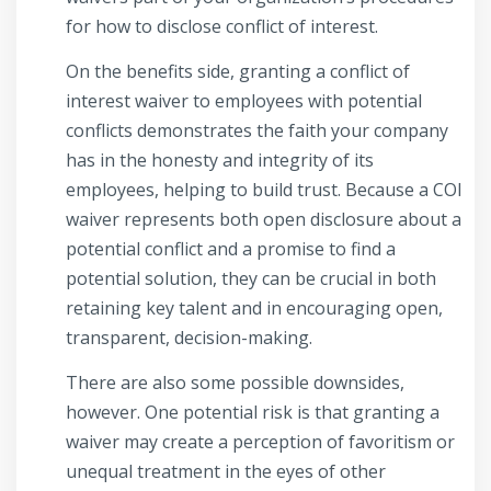
for how to disclose conflict of interest.
On the benefits side, granting a conflict of
interest waiver to employees with potential
conflicts demonstrates the faith your company
has in the honesty and integrity of its
employees, helping to build trust. Because a COI
waiver represents both open disclosure about a
potential conflict and a promise to find a
potential solution, they can be crucial in both
retaining key talent and in encouraging open,
transparent, decision-making.
There are also some possible downsides,
however. One potential risk is that granting a
waiver may create a perception of favoritism or
unequal treatment in the eyes of other