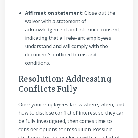
Affirmation statement
: Close out the
waiver with a statement of
acknowledgement and informed consent,
indicating that all relevant employees
understand and will comply with the
document’s outlined terms and
conditions.
Resolution: Addressing
Conflicts Fully
Once your employees know where, when, and
how to disclose conflict of interest so they can
be fully investigated, then comes time to
consider options for resolution. Possible
strategies for an employee with a conflict of