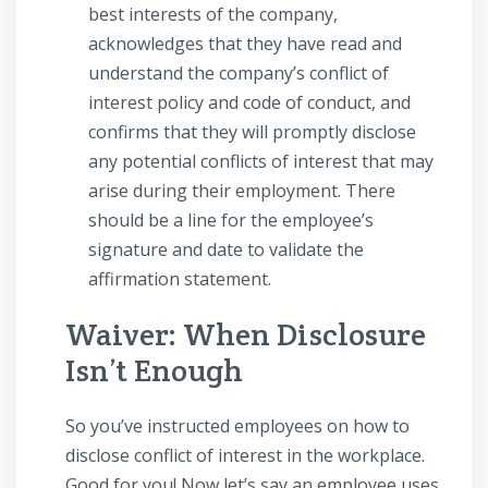
best interests of the company,
acknowledges that they have read and
understand the company’s conflict of
interest policy and code of conduct, and
confirms that they will promptly disclose
any potential conflicts of interest that may
arise during their employment. There
should be a line for the employee’s
signature and date to validate the
affirmation statement.
Waiver: When Disclosure
Isn’t Enough
So you’ve instructed employees on how to
disclose conflict of interest in the workplace.
Good for you! Now let’s say an employee uses