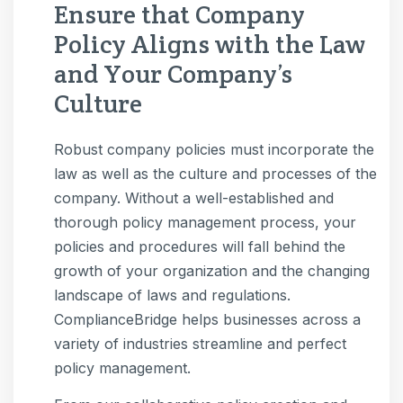
Ensure that Company
Policy Aligns with the Law
and Your Company’s
Culture
Robust company policies must incorporate the
law as well as the culture and processes of the
company. Without a well-established and
thorough policy management process, your
policies and procedures will fall behind the
growth of your organization and the changing
landscape of laws and regulations.
ComplianceBridge helps businesses across a
variety of industries streamline and perfect
policy management.