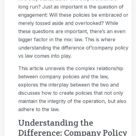
long run? Just as important is the question of
engagement: Will these policies be embraced or
merely tossed aside and overlooked? While
these questions are important, there’s an even
bigger factor in the mix: law. This is where
understanding the difference of’company policy
vs law comes into play.
This article unravels the complex relationship
between company policies and the law,
explores the interplay between the two and
discusses how to create policies that not only
maintain the integrity of the operation, but also
adhere to the law.
Understanding the
Difference: Company Policy