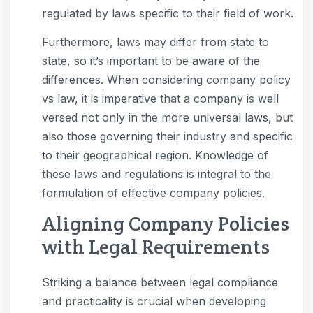
regulated by laws specific to their field of work.
Furthermore, laws may differ from state to
state, so it’s important to be aware of the
differences. When considering company policy
vs law, it is imperative that a company is well
versed not only in the more universal laws, but
also those governing their industry and specific
to their geographical region. Knowledge of
these laws and regulations is integral to the
formulation of effective company policies.
Aligning Company Policies
with Legal Requirements
Striking a balance between legal compliance
and practicality is crucial when developing