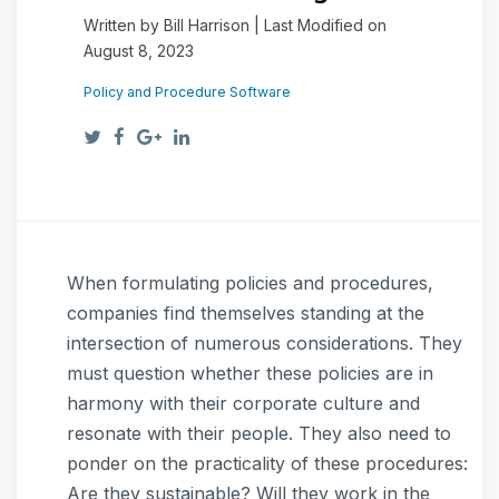
Written by Bill Harrison | Last Modified on
August 8, 2023
Policy and Procedure Software
When formulating policies and procedures,
companies find themselves standing at the
intersection of numerous considerations. They
must question whether these policies are in
harmony with their corporate culture and
resonate with their people. They also need to
ponder on the practicality of these procedures:
Are they sustainable? Will they work in the