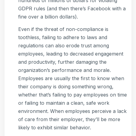
hundreds of millions of dollars for violating
GDPR rules (and then there’s Facebook with a
fine over a billion dollars).
Even if the threat of non-compliance is
toothless, failing to adhere to laws and
regulations can also erode trust among
employees, leading to decreased engagement
and productivity, further damaging the
organization’s performance and morale.
Employees are usually the first to know when
their company is doing something wrong,
whether that’s failing to pay employees on time
or failing to maintain a clean, safe work
environment. When employees perceive a lack
of care from their employer, they’ll be more
likely to exhibit similar behavior.