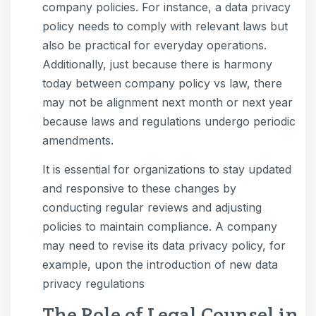
company policies. For instance, a data privacy
policy needs to comply with relevant laws but
also be practical for everyday operations.
Additionally, just because there is harmony
today between company policy vs law, there
may not be alignment next month or next year
because laws and regulations undergo periodic
amendments.
It is essential for organizations to stay updated
and responsive to these changes by
conducting regular reviews and adjusting
policies to maintain compliance. A company
may need to revise its data privacy policy, for
example, upon the introduction of new data
privacy regulations
The Role of Legal Counsel in