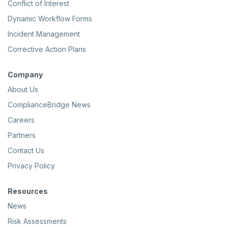
Conflict of Interest
Dynamic Workflow Forms
Incident Management
Corrective Action Plans
Company
About Us
ComplianceBridge News
Careers
Partners
Contact Us
Privacy Policy
Resources
News
Risk Assessments