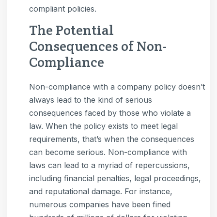
compliant policies.
The Potential
Consequences of Non-
Compliance
Non-compliance with a company policy doesn’t
always lead to the kind of serious
consequences faced by those who violate a
law. When the policy exists to meet legal
requirements, that’s when the consequences
can become serious. Non-compliance with
laws can lead to a myriad of repercussions,
including financial penalties, legal proceedings,
and reputational damage. For instance,
numerous companies have been fined