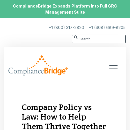
ComplianceBridge Expands Platform Into Full GRC
Management Suite
+1 (800) 317-2820
+1 (408) 689-8205
Company Policy vs
Law: How to Help
Them Thrive Together