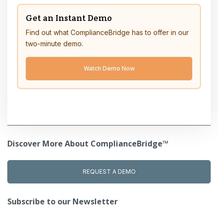
Get an Instant Demo
Find out what ComplianceBridge has to offer in our
two-minute demo.
Watch Demo Now
Discover More About ComplianceBridge™
REQUEST A DEMO
Subscribe to our Newsletter