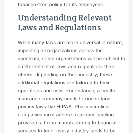
tobacco-free policy for its employees.
Understanding Relevant
Laws and Regulations
While many laws are more universal in nature,
impacting all organizations across the
spectrum, some organizations will be subject to
a different set of laws and regulations than
others, depending on their industry; these
additional regulations are tailored to their
operations and risks. For instance, a health
insurance company needs to understand
privacy laws like HIPAA. Pharmaceutical
companies must adhere to proper labeling
provisions. From manufacturing to financial
services to tech, every industry tends to be