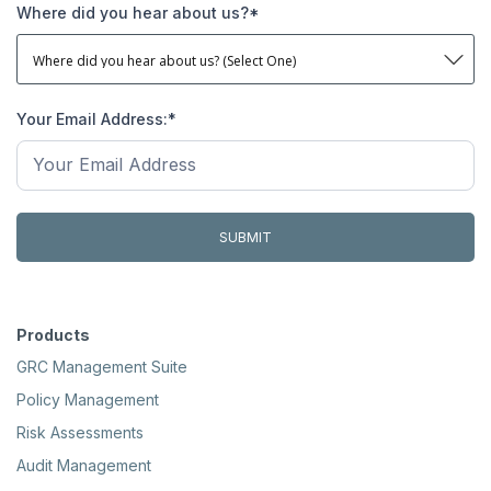
Where did you hear about us?
*
Your Email Address:
*
Products
GRC Management Suite
Policy Management
Risk Assessments
Audit Management