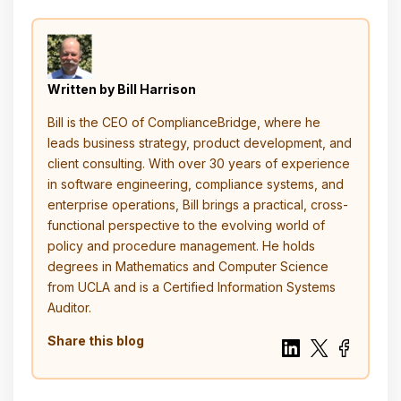
Written by Bill Harrison
Bill is the CEO of ComplianceBridge, where he
leads business strategy, product development, and
client consulting. With over 30 years of experience
in software engineering, compliance systems, and
enterprise operations, Bill brings a practical, cross-
functional perspective to the evolving world of
policy and procedure management. He holds
degrees in Mathematics and Computer Science
from UCLA and is a Certified Information Systems
Auditor.
Share this blog