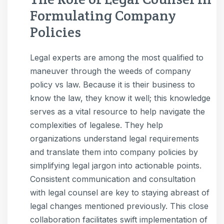
Formulating Company
Policies
Legal experts are among the most qualified to
maneuver through the weeds of company
policy vs law. Because it is their business to
know the law, they know it well; this knowledge
serves as a vital resource to help navigate the
complexities of legalese. They help
organizations understand legal requirements
and translate them into company policies by
simplifying legal jargon into actionable points.
Consistent communication and consultation
with legal counsel are key to staying abreast of
legal changes mentioned previously. This close
collaboration facilitates swift implementation of