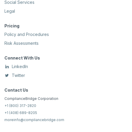
Social Services
Legal
Pricing
Policy and Procedures
Risk Assessments
Connect With Us
LinkedIn
Twitter
Contact Us
ComplianceBridge Corporation
+1 (800) 317-2820
+1 (408) 689-8205
moreinfo@compliancebridge.com