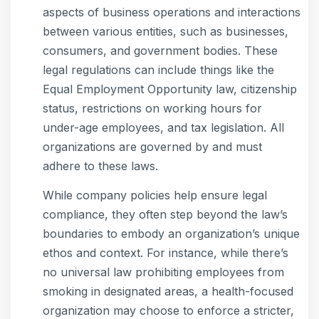
aspects of business operations and interactions
between various entities, such as businesses,
consumers, and government bodies. These
legal regulations can include things like the
Equal Employment Opportunity law, citizenship
status, restrictions on working hours for
under-age employees, and tax legislation. All
organizations are governed by and must
adhere to these laws.
While company policies help ensure legal
compliance, they often step beyond the law’s
boundaries to embody an organization’s unique
ethos and context. For instance, while there’s
no universal law prohibiting employees from
smoking in designated areas, a health-focused
organization may choose to enforce a stricter,