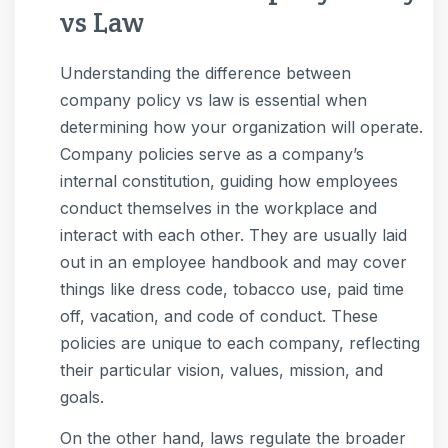
vs Law
Understanding the difference between
company policy vs law is essential when
determining how your organization will operate.
Company policies serve as a company’s
internal constitution, guiding how employees
conduct themselves in the workplace and
interact with each other. They are usually laid
out in an employee handbook and may cover
things like dress code, tobacco use, paid time
off, vacation, and code of conduct. These
policies are unique to each company, reflecting
their particular vision, values, mission, and
goals.
On the other hand, laws regulate the broader