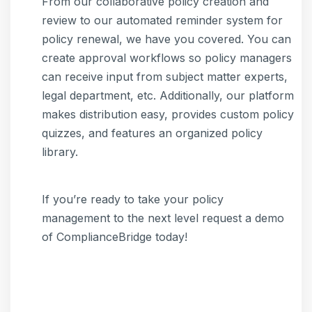
From our collaborative policy creation and
review to our automated reminder system for
policy renewal, we have you covered. You can
create approval workflows so policy managers
can receive input from subject matter experts,
legal department, etc. Additionally, our platform
makes distribution easy, provides custom policy
quizzes, and features an organized policy
library.
If you’re ready to take your policy
management to the next level request a demo
of ComplianceBridge today!