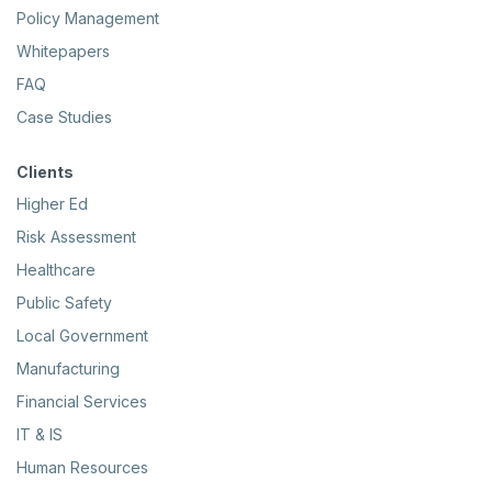
Policy Management
Whitepapers
FAQ
Case Studies
Clients
Higher Ed
Risk Assessment
Healthcare
Public Safety
Local Government
Manufacturing
Financial Services
IT & IS
Human Resources