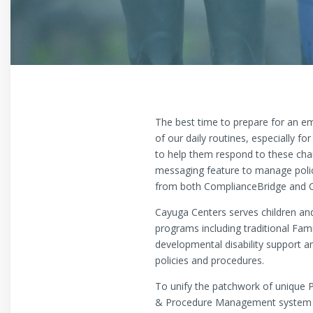
The best time to prepare for an 
of our daily routines, especially 
to help them respond to these chan
messaging feature to manage polic
from both ComplianceBridge and Ca
Cayuga Centers serves children and
programs including traditional Fa
developmental disability support a
policies and procedures.
To unify the patchwork of unique 
& Procedure Management system p