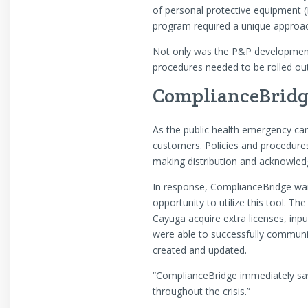
of personal protective equipment (
program required a unique approac
Not only was the P&P development 
procedures needed to be rolled out
ComplianceBridge 
As the public health emergency cam
customers. Policies and procedure
making distribution and acknowledg
In response, ComplianceBridge waiv
opportunity to utilize this tool. 
Cayuga acquire extra licenses, inp
were able to successfully communi
created and updated.
“ComplianceBridge immediately saw
throughout the crisis.”