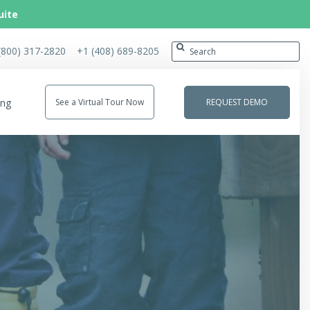
uite
(800) 317-2820
+1 (408) 689-8205
ing
See a Virtual Tour Now
REQUEST DEMO