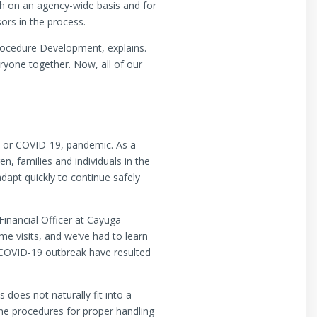
th on an agency-wide basis and for
sors in the process.
Procedure Development, explains.
ryone together. Now, all of our
s, or COVID-19, pandemic. As a
n, families and individuals in the
adapt quickly to continue safely
Financial Officer at Cayuga
me visits, and we’ve had to learn
 COVID-19 outbreak have resulted
does not naturally fit into a
ne procedures for proper handling