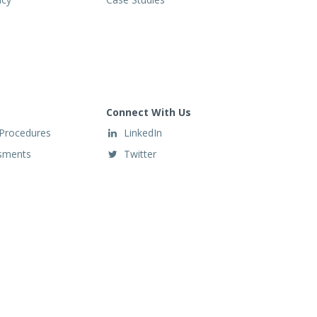
Connect With Us
 Procedures
LinkedIn
ssments
Twitter