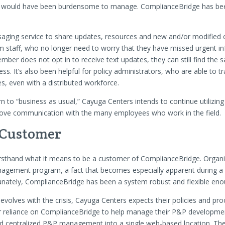
ms would have been burdensome to manage. ComplianceBridge has bee
aging service to share updates, resources and new and/or modified o
m staff, who no longer need to worry that they have missed urgent 
ember does not opt in to receive text updates, they can still find the
s. It’s also been helpful for policy administrators, who are able to tr
, even with a distributed workforce.
n to “business as usual,” Cayuga Centers intends to continue utilizing
ove communication with the many employees who work in the field.
 Customer
rsthand what it means to be a customer of ComplianceBridge. Organi
agement program, a fact that becomes especially apparent during a cr
unately, ComplianceBridge has been a system robust and flexible en
evolves with the crisis, Cayuga Centers expects their policies and pr
eir reliance on ComplianceBridge to help manage their P&P developme
and centralized P&P management into a single web-based location. The a