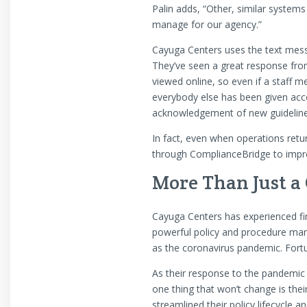
Palin adds, “Other, similar syste
manage for our agency.”
Cayuga Centers uses the text mess
They’ve seen a great response fro
viewed online, so even if a staff m
everybody else has been given acces
acknowledgement of new guidelines
In fact, even when operations retur
through ComplianceBridge to impr
More Than Just a
Cayuga Centers has experienced fi
powerful policy and procedure man
as the coronavirus pandemic. Fort
As their response to the pandemic 
one thing that won’t change is th
streamlined their policy lifecycle 