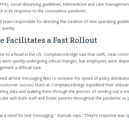
PPE), social distancing guidelines, telemedicine and care management
h in its response to the coronavirus pandemic.
team responsible for directing the creation of new operating guideli
 quickly.
Facilitates a Fast Rollout
e to a head in the US, ComplianceBridge saw that swift, clear commun
s were quickly undergoing critical changes, but employees were dispe
ement a difficult task.
ed all text messaging fees to increase the speed of policy distribut
The customer success team at ComplianceBridge expedited their onboard
utting data and walking them through the process of sending out a me
cate with both staff and foster parents throughout the pandemic as 
 a need for text messaging,” Stanzak says. “They’re response was spo