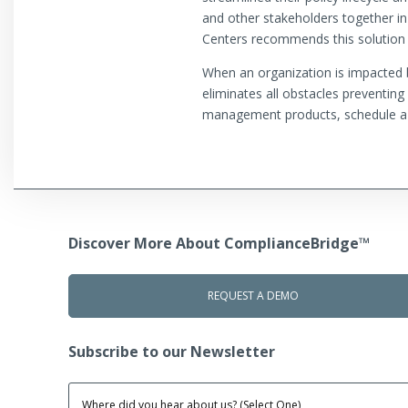
and other stakeholders together in
Centers recommends this solution 
When an organization is impacted by
eliminates all obstacles preventin
management products, schedule a
Discover More About ComplianceBridge™
REQUEST A DEMO
Subscribe to our Newsletter