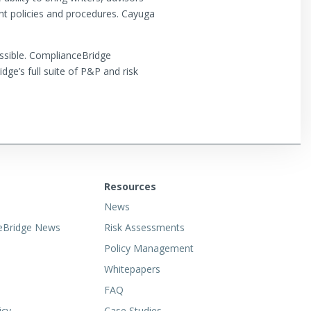
ent policies and procedures. Cayuga
ossible. ComplianceBridge
ge’s full suite of P&P and risk
Resources
News
eBridge News
Risk Assessments
Policy Management
Whitepapers
FAQ
icy
Case Studies