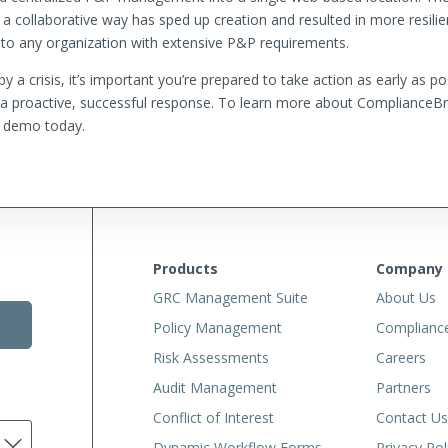
 a collaborative way has sped up creation and resulted in more resili
to any organization with extensive P&P requirements.
 a crisis, it’s important you’re prepared to take action as early as p
g a proactive, successful response. To learn more about ComplianceBrid
 demo today.
Products
Company
GRC Management Suite
About Us
Policy Management
Complianc
Risk Assessments
Careers
Audit Management
Partners
Conflict of Interest
Contact Us
Dynamic Workflow Forms
Privacy Pol