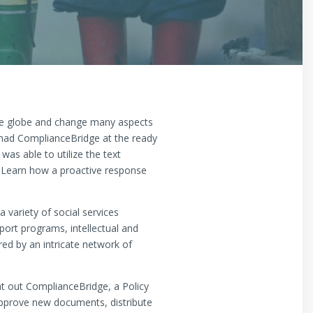
he globe and change many aspects
s had ComplianceBridge at the ready
as able to utilize the text
 Learn how a proactive response
variety of social services
ort programs, intellectual and
ed by an intricate network of
t out ComplianceBridge, a Policy
prove new documents, distribute