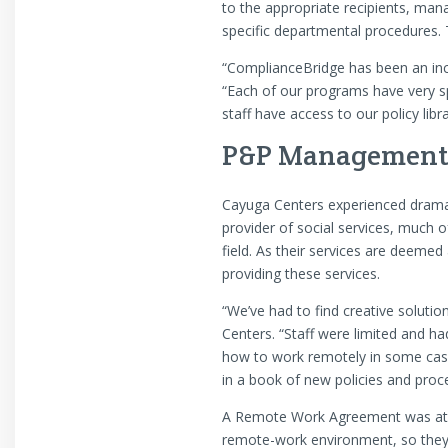
to the appropriate recipients, man
specific departmental procedures. T
“ComplianceBridge has been an incr
“Each of our programs have very sp
staff have access to our policy lib
P&P Management 
Cayuga Centers experienced dramati
provider of social services, much of
field. As their services are deemed 
providing these services.
“We’ve had to find creative soluti
Centers. “Staff were limited and h
how to work remotely in some case
in a book of new policies and proc
A Remote Work Agreement was at the
remote-work environment, so they 