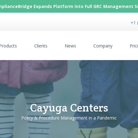
plianceBridge Expands Platform Into Full GRC Management S
+1 
Products
Clients
News
Company
Pric
Cayuga Centers
Policy & Procedure Management in a Pandemic