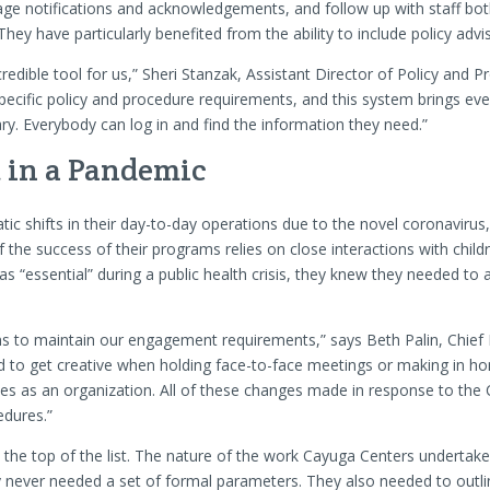
age notifications and acknowledgements, and follow up with staff bo
hey have particularly benefited from the ability to include policy advi
edible tool for us,” Sheri Stanzak, Assistant Director of Policy and 
ecific policy and procedure requirements, and this system brings eve
rary. Everybody can log in and find the information they need.”
in a Pandemic
c shifts in their day-to-day operations due to the novel coronaviru
 the success of their programs relies on close interactions with childre
as “essential” during a public health crisis, they knew they needed to 
ons to maintain our engagement requirements,” says Beth Palin, Chief 
ad to get creative when holding face-to-face meetings or making in ho
s as an organization. All of these changes made in response to the
edures.”
 top of the list. The nature of the work Cayuga Centers undertakes 
never needed a set of formal parameters. They also needed to outli