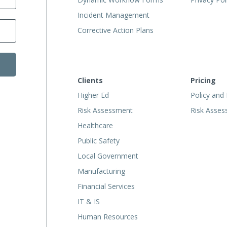
Incident Management
Corrective Action Plans
Clients
Pricing
Higher Ed
Policy and
Risk Assessment
Risk Asse
Healthcare
Public Safety
Local Government
Manufacturing
Financial Services
IT & IS
Human Resources