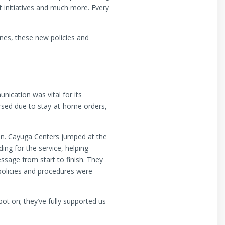
 initiatives and much more. Every
nes, these new policies and
ication was vital for its
rsed due to stay-at-home orders,
ion. Cayuga Centers jumped at the
ing for the service, helping
ssage from start to finish. They
policies and procedures were
t on; they’ve fully supported us