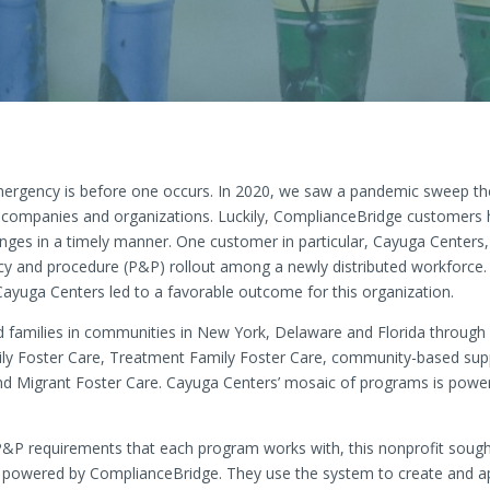
emergency is before one occurs. In 2020, we saw a pandemic sweep t
for companies and organizations. Luckily, ComplianceBridge customer
ges in a timely manner. One customer in particular, Cayuga Centers, w
y and procedure (P&P) rollout among a newly distributed workforce.
yuga Centers led to a favorable outcome for this organization.
 families in communities in New York, Delaware and Florida through a 
mily Foster Care, Treatment Family Foster Care, community-based supp
nd Migrant Foster Care. Cayuga Centers’ mosaic of programs is power
P&P requirements that each program works with, this nonprofit sough
owered by ComplianceBridge. They use the system to create and ap