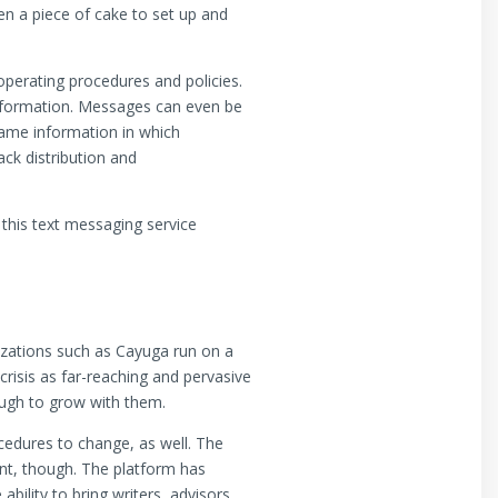
n a piece of cake to set up and
perating procedures and policies.
information. Messages can even be
 same information in which
ack distribution and
 this text messaging service
zations such as Cayuga run on a
isis as far-reaching and pervasive
ough to grow with them.
ocedures to change, as well. The
nt, though. The platform has
bility to bring writers, advisors