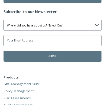
Subscribe to our Newsletter
Products
GRC Management Suite
Policy Management
Risk Assessments