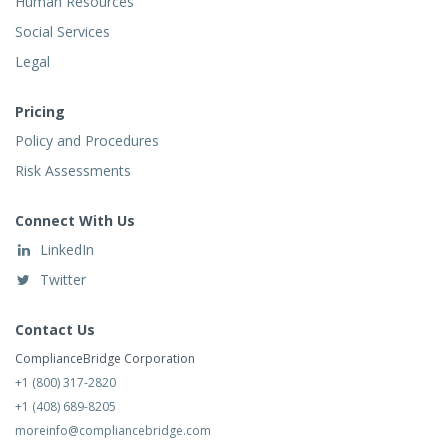
Human Resources
Social Services
Legal
Pricing
Policy and Procedures
Risk Assessments
Connect With Us
LinkedIn
Twitter
Contact Us
ComplianceBridge Corporation
+1 (800) 317-2820
+1 (408) 689-8205
moreinfo@compliancebridge.com