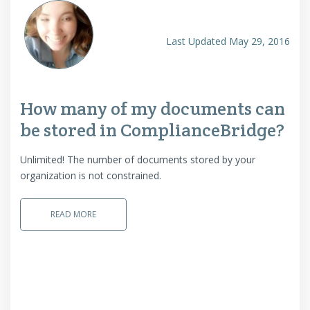
Last Updated May 29, 2016
How many of my documents can
be stored in ComplianceBridge?
Unlimited! The number of documents stored by your
organization is not constrained.
READ MORE