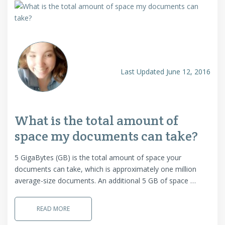
Last Updated June 12, 2016
What is the total amount of
space my documents can take?
5 GigaBytes (GB) is the total amount of space your
documents can take, which is approximately one million
average-size documents. An additional 5 GB of space …
READ MORE