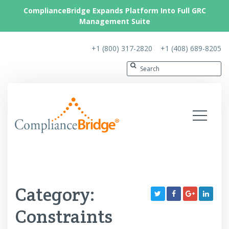
ComplianceBridge Expands Platform Into Full GRC
Management Suite
+1 (800) 317-2820
+1 (408) 689-8205
Category:
Constraints