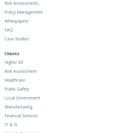
Risk Assessments
Policy Management
Whitepapers
FAQ
Case Studies
Clients
Higher Ed
Risk Assessment
Healthcare
Public Safety
Local Government
Manufacturing
Financial Services
IT & IS