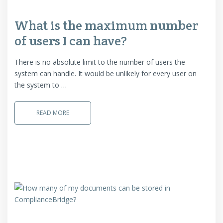
What is the maximum number
of users I can have?
There is no absolute limit to the number of users the
system can handle. It would be unlikely for every user on
the system to …
READ MORE