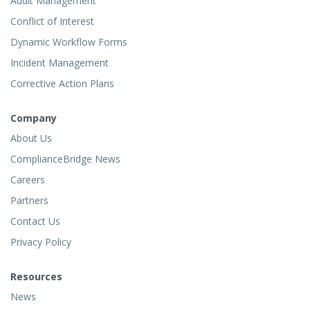
Audit Management
Conflict of Interest
Dynamic Workflow Forms
Incident Management
Corrective Action Plans
Company
About Us
ComplianceBridge News
Careers
Partners
Contact Us
Privacy Policy
Resources
News