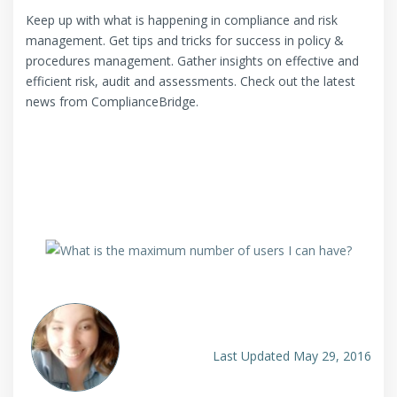
Keep up with what is happening in compliance and risk
management. Get tips and tricks for success in policy &
procedures management. Gather insights on effective and
efficient risk, audit and assessments. Check out the latest
news from ComplianceBridge.
Last Updated May 29, 2016