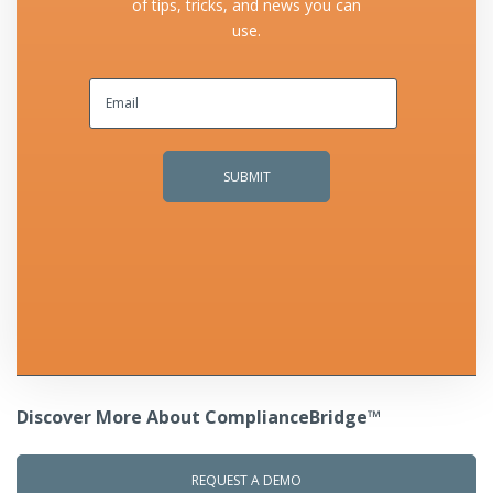
of tips, tricks, and news you can
use.
Discover More About ComplianceBridge™
REQUEST A DEMO