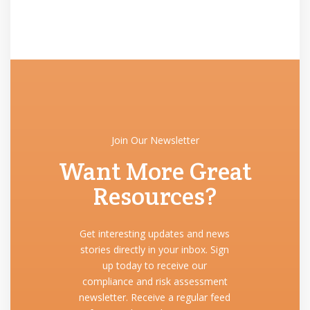
Join Our Newsletter
Want More Great
Resources?
Get interesting updates and news
stories directly in your inbox. Sign
up today to receive our
compliance and risk assessment
newsletter. Receive a regular feed